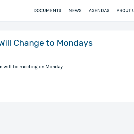
DOCUMENTS
NEWS
AGENDAS
ABOUT 
Will Change to Mondays
en will be meeting on Monday