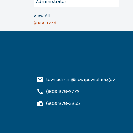
Administrator
View All
RSS Feed
townadmin@newipswichnh.gov
(603) 878-2772
(603) 878-3855