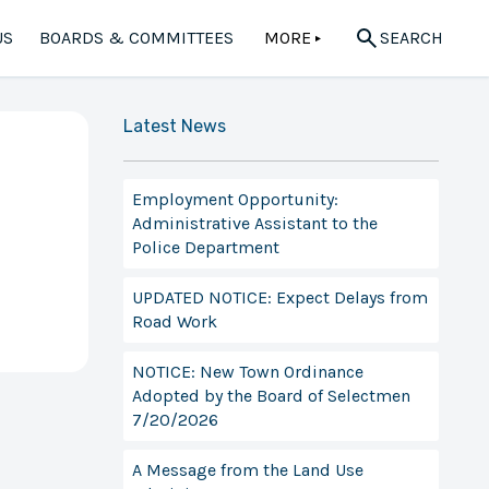
US
BOARDS & COMMITTEES
MORE
SEARCH
▲
Latest News
Employment Opportunity:
Administrative Assistant to the
Police Department
UPDATED NOTICE: Expect Delays from
Road Work
NOTICE: New Town Ordinance
Adopted by the Board of Selectmen
7/20/2026
A Message from the Land Use