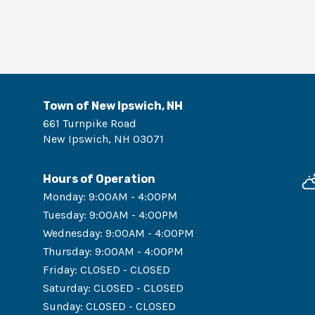
Town of New Ipswich, NH
661 Turnpike Road
New Ipswich
,
NH
03071
Hours of Operation
Monday
:
9:00AM - 4:00PM
Tuesday
:
9:00AM - 4:00PM
Wednesday
:
9:00AM - 4:00PM
Thursday
:
9:00AM - 4:00PM
Friday
:
CLOSED - CLOSED
Saturday
:
CLOSED - CLOSED
Sunday
:
CLOSED - CLOSED