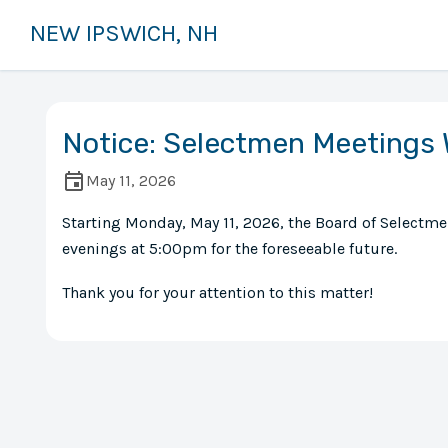
NEW IPSWICH, NH
Notice: Selectmen Meetings 
May 11, 2026
Starting Monday, May 11, 2026, the Board of Selectm
evenings at 5:00pm for the foreseeable future.
Thank you for your attention to this matter!