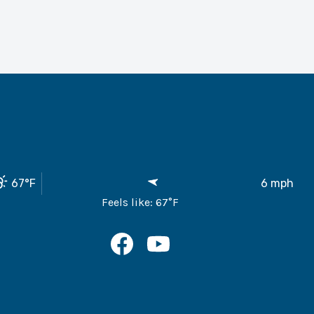
67
°F
6
mph
Feels like:
67
°F