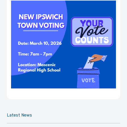
Latest News