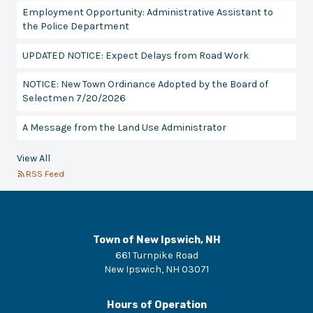
Employment Opportunity: Administrative Assistant to
the Police Department
UPDATED NOTICE: Expect Delays from Road Work
NOTICE: New Town Ordinance Adopted by the Board of
Selectmen 7/20/2026
A Message from the Land Use Administrator
View All
RSS Feed
Town of New Ipswich, NH
661 Turnpike Road
New Ipswich
,
NH
03071
Hours of Operation