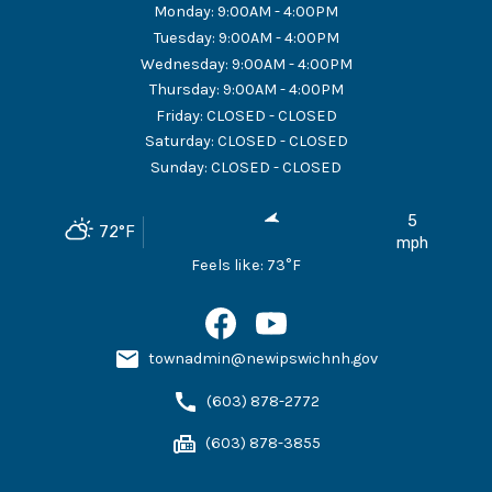
Monday
:
9:00AM - 4:00PM
Tuesday
:
9:00AM - 4:00PM
Wednesday
:
9:00AM - 4:00PM
Thursday
:
9:00AM - 4:00PM
Friday
:
CLOSED - CLOSED
Saturday
:
CLOSED - CLOSED
Sunday
:
CLOSED - CLOSED
5
72
°F
mph
Feels like:
73
°F
townadmin@newipswichnh.gov
(603) 878-2772
(603) 878-3855